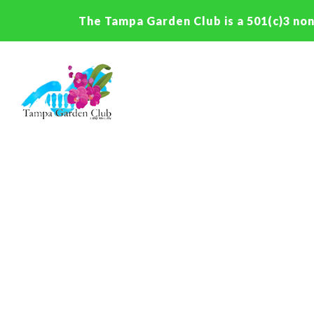
The Tampa Garden Club is a 501(c)3 non