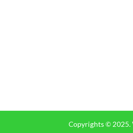
Copyrights © 2025. 