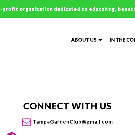
-profit organization dedicated to educating, beaut
ABOUT US
IN THE C
CONNECT WITH US
TampaGardenClub@gmail.com