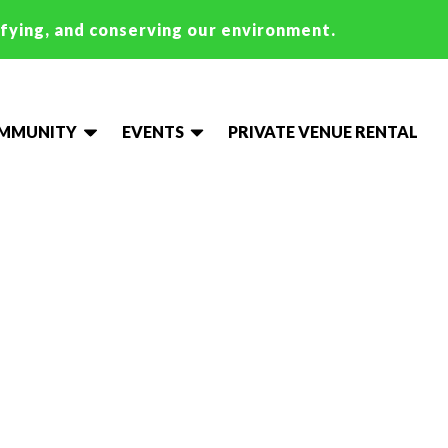
ifying, and conserving our environment.
OMMUNITY
EVENTS
PRIVATE VENUE RENTAL