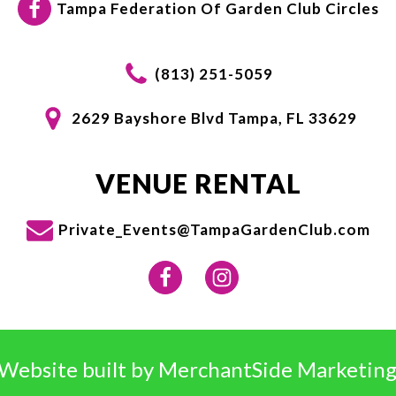
Tampa Federation Of Garden Club Circles
(813) 251-5059
2629 Bayshore Blvd Tampa, FL 33629
VENUE RENTAL
Private_Events@TampaGardenClub.com
Website built by
MerchantSide Marketing