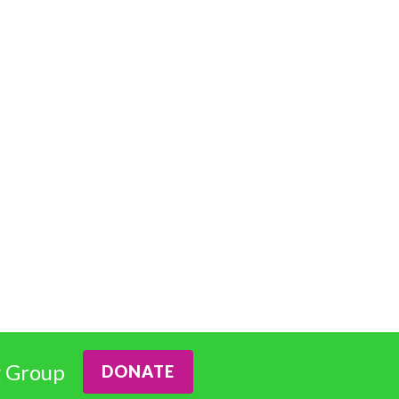
 Group
DONATE