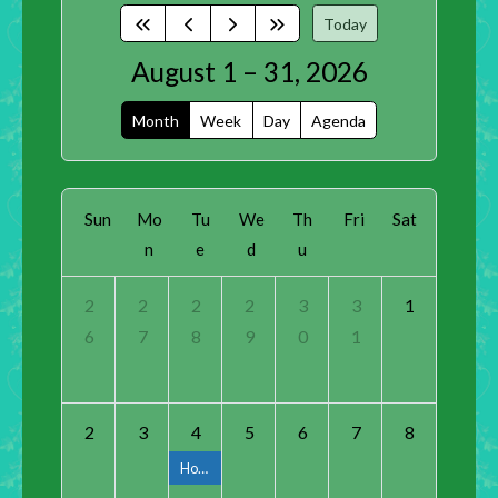
Today
August 1 – 31, 2026
Month
Week
Day
Agenda
Sun
Mo
Tu
We
Th
Fri
Sat
n
e
d
u
2
2
2
2
3
3
1
6
7
8
9
0
1
2
3
4
5
6
7
8
Horticulture Class