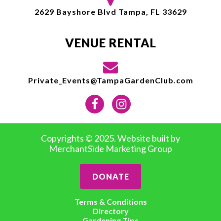
2629 Bayshore Blvd Tampa, FL 33629
VENUE RENTAL
Private_Events@TampaGardenClub.com
Copyrights © 2025. Website built by
MerchantSide Marketing Group
DONATE
Terms & Conditions
Directory
Gardening Tips