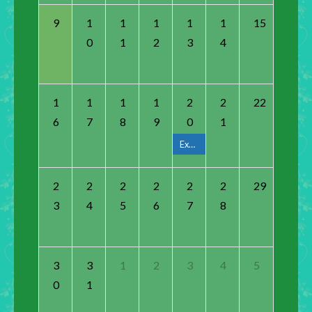
9
1
1
1
1
1
15
0
1
2
3
4
1
1
1
1
2
2
22
6
7
8
9
0
1
Execute Board Meeting
2
2
2
2
2
2
29
3
4
5
6
7
8
3
3
1
2
3
4
5
0
1