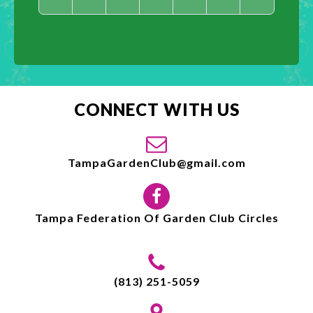
CONNECT WITH US
TampaGardenClub@gmail.com
Tampa Federation Of Garden Club Circles
(813) 251-5059