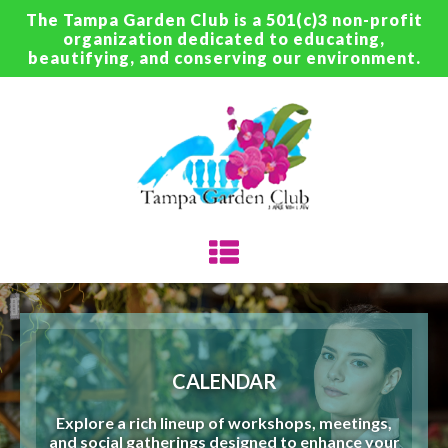
The Tampa Garden Club is a 501(c)3 non-profit
organization dedicated to educating,
beautifying, and conserving our environment.
CALENDAR
Explore a rich lineup of workshops, meetings,
and social gatherings designed to enhance your