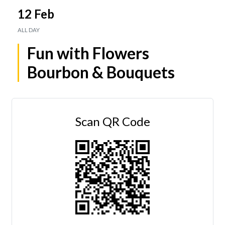
12 Feb
ALL DAY
Fun with Flowers
Bourbon & Bouquets
Scan QR Code