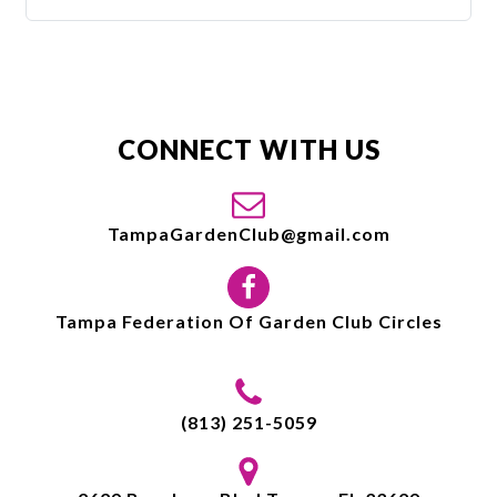
CONNECT WITH US
TampaGardenClub@gmail.com
Tampa Federation Of Garden Club Circles
(813) 251-5059