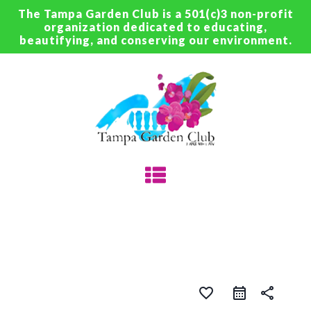
The Tampa Garden Club is a 501(c)3 non-profit
organization dedicated to educating,
beautifying, and conserving our environment.
favorite_border
share