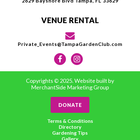
2629 Bayshore Blvd Tampa, FL 33629
VENUE RENTAL
Private_Events@TampaGardenClub.com
Copyrights © 2025. Website built by
MerchantSide Marketing Group
DONATE
Terms & Conditions
Directory
Gardening Tips
Gallery