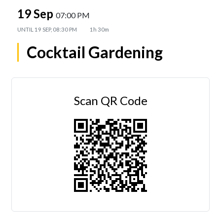
19 Sep
07:00 PM
UNTIL
19 SEP, 08:30 PM
1h 30m
Cocktail Gardening
Scan QR Code