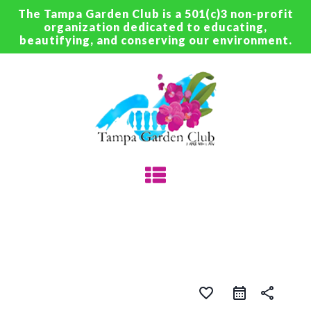
The Tampa Garden Club is a 501(c)3 non-profit
organization dedicated to educating,
beautifying, and conserving our environment.
favorite_border
share