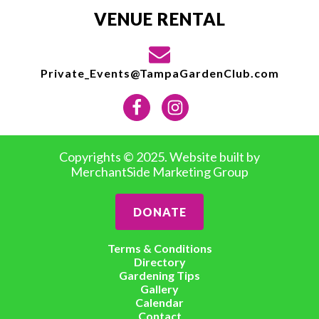
VENUE RENTAL
Private_Events@TampaGardenClub.com
Copyrights © 2025. Website built by
MerchantSide Marketing Group
DONATE
Terms & Conditions
Directory
Gardening Tips
Gallery
Calendar
Contact