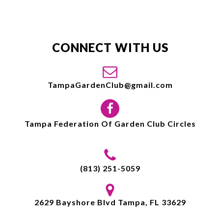
CONNECT WITH US
TampaGardenClub@gmail.com
Tampa Federation Of Garden Club Circles
(813) 251-5059
2629 Bayshore Blvd Tampa, FL 33629