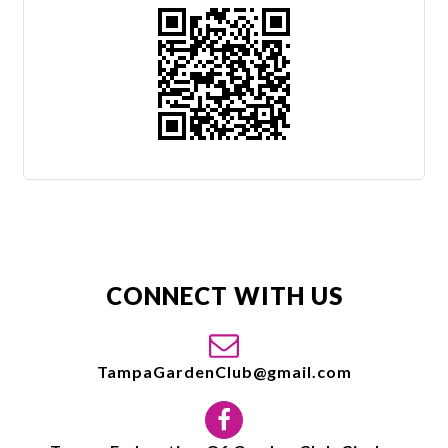
CONNECT WITH US
TampaGardenClub@gmail.com