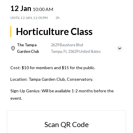
12 Jan
10:00 AM
UNTIL
12 JAN, 12:00 PM
2h
Horticulture Class
The Tampa
2629 Bayshore Blvd
Garden Club
Tampa, FL 33629 United States
Cost: $10 for members and $15 for the public.
Location: Tampa Garden Club, Conservatory.
Sign-Up Genius: Will be available 1-2 months before the
event.
Scan QR Code