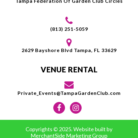
Tampa Federation Of Garden Club Circles
(813) 251-5059
2629 Bayshore Blvd Tampa, FL 33629
VENUE RENTAL
Private_Events@TampaGardenClub.com
Copyrights © 2025. Website built by
MerchantSide Marketing Group