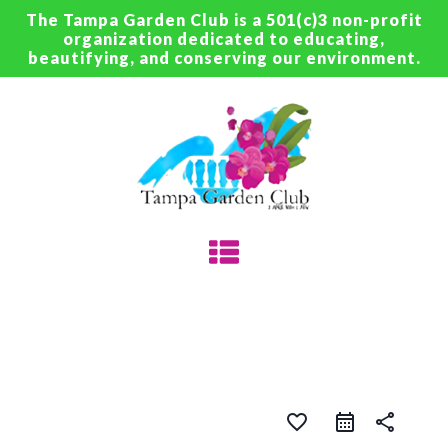
The Tampa Garden Club is a 501(c)3 non-profit
organization dedicated to educating,
beautifying, and conserving our environment.
favorite_border
share