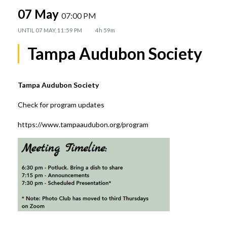
07 May
07:00 PM
UNTIL
07 MAY, 11:59 PM
4h 59m
Tampa Audubon Society
Tampa Audubon Society
Check for program updates
https://www.tampaaudubon.org/program