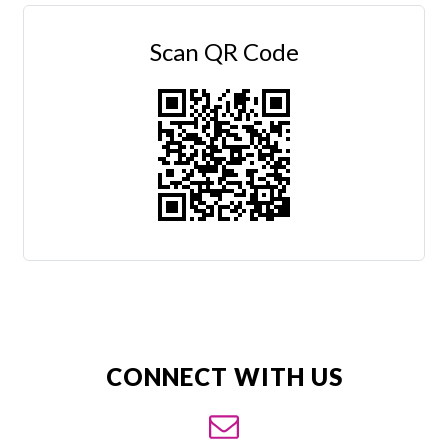
Scan QR Code
CONNECT WITH US