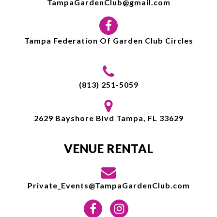
TampaGardenClub@gmail.com
Tampa Federation Of Garden Club Circles
(813) 251-5059
2629 Bayshore Blvd Tampa, FL 33629
VENUE RENTAL
Private_Events@TampaGardenClub.com