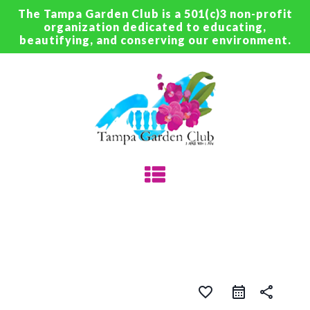
The Tampa Garden Club is a 501(c)3 non-profit
organization dedicated to educating,
beautifying, and conserving our environment.
favorite_border
share