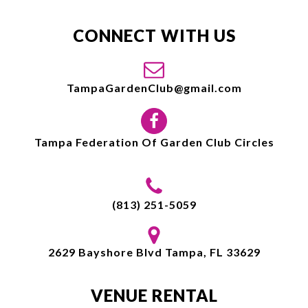
CONNECT WITH US
TampaGardenClub@gmail.com
Tampa Federation Of Garden Club Circles
(813) 251-5059
2629 Bayshore Blvd Tampa, FL 33629
VENUE RENTAL