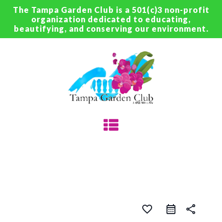
The Tampa Garden Club is a 501(c)3 non-profit
organization dedicated to educating,
beautifying, and conserving our environment.
favorite_border
share