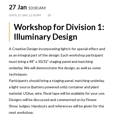
27 Jan
10:00 AM
UNTIL
27 JAN, 12:00 PM
2h
Workshop for Division 1:
Illuminary Design
A Creative Design incorporating light/s for special effect and
as an integral part of the design. Each workshop participant
must bring a 48” x 30/32” staging panel and matching
underlay. We will demonstrate the design, as well as some
techniques.
Participants should bring a staging panel, matching underlay,
a light source (battery powered only) container and plant
material. UGlue, wire, floral tape will be available for your use.
Designs will be discussed and commented on by Flower
Show Judges. Handouts and references will be given for the
next workshop.