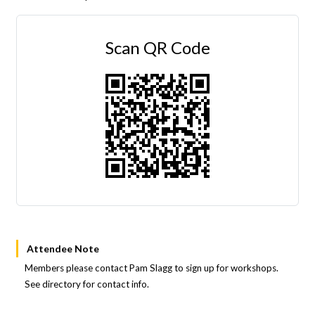
Scan QR Code
Attendee Note
Members please contact Pam Slagg to sign up for workshops.
See directory for contact info.