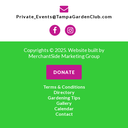
Private_Events@TampaGardenClub.com
Copyrights © 2025. Website built by
MerchantSide Marketing Group
DONATE
Terms & Conditions
Directory
Gardening Tips
Gallery
Calendar
Contact