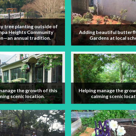
y tree planting outside of
mpa Heights Community
Adding beautiful butterfl
n—an annual tradition.
Gardens at local sch
manage the growth of this
Helping manage the growt
ming scenic location.
calming scenic locat