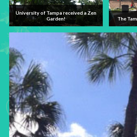
University of Tampa received a Zen
Garden!
The Tamp