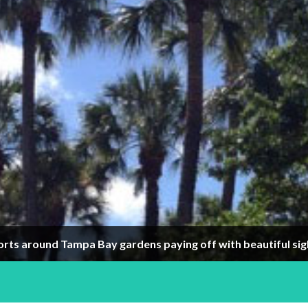
orts around Tampa Bay gardens paying off with beautiful sig