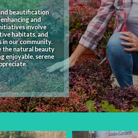
nd beautification
f enhancing and
itiatives involve
tive habitats, and
s in our community.
e the natural beauty
ng enjoyable, serene
ppreciate.