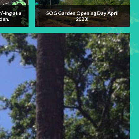
n”-ing at a
SOG Garden Opening Day April
den.
2023!