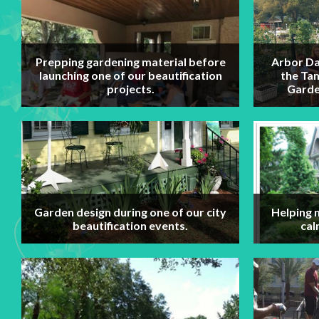
Prepping gardening material before
Arbor Da
launching one of our beautification
the Ta
projects.
Garde
Garden design during one of our city
Helping 
beautification events.
cal