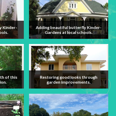
y Kinder-
Adding beautiful butterfly Kinder-
ools.
Gardens at local schools.
h of this
Restoring good looks through
ion.
garden improvements.