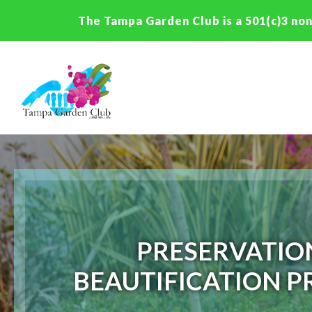
The Tampa Garden Club is a 501(c)3 non
PRESERVATIO
BEAUTIFICATION P