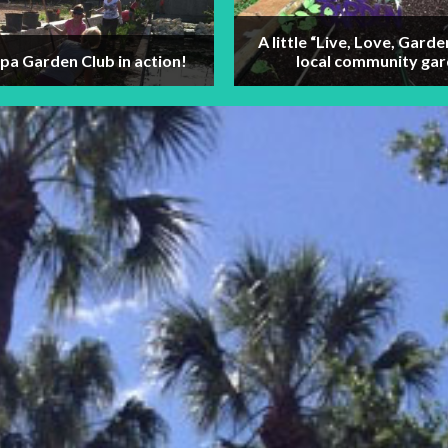
A little “Live, Love, Garde
a Garden Club in action!
local community gar