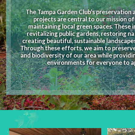
The Tampa Garden Club’s preservation a
projects are central to our mission o
maintaining local green spaces. These in
revitalizing public gardens, restoring na
creating beautiful, sustainable landscape
Through these efforts, we aim to preserv
and biodiversity of our area while providi
environments for everyone to a