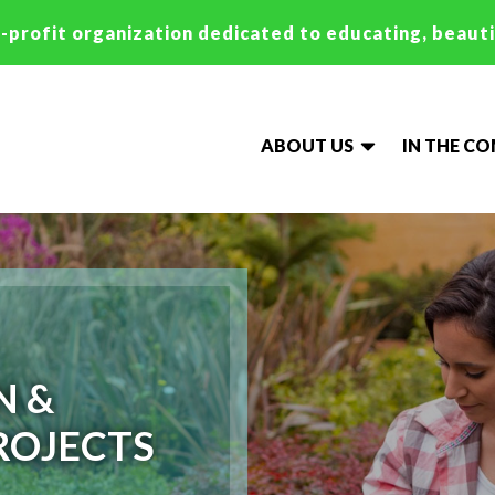
-profit organization dedicated to educating, beaut
ABOUT US
IN THE C
N &
ROJECTS