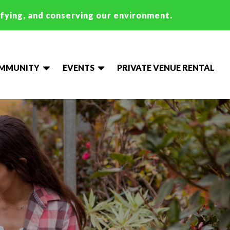
ifying, and conserving our environment.
OMMUNITY
EVENTS
PRIVATE VENUE RENTAL