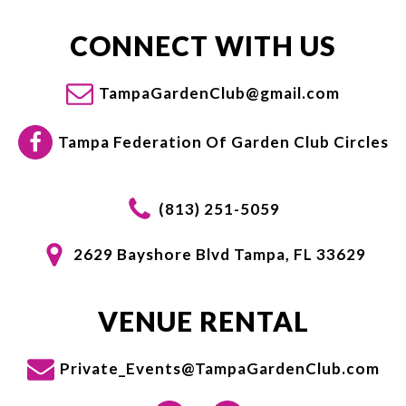
CONNECT WITH US
TampaGardenClub@gmail.com
Tampa Federation Of Garden Club Circles
(813) 251-5059
2629 Bayshore Blvd Tampa, FL 33629
VENUE RENTAL
Private_Events@TampaGardenClub.com